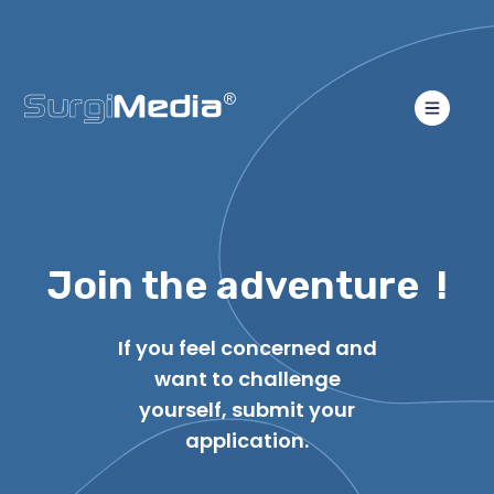
Join the adventure !
If you feel concerned and
want to challenge
yourself, submit your
application.