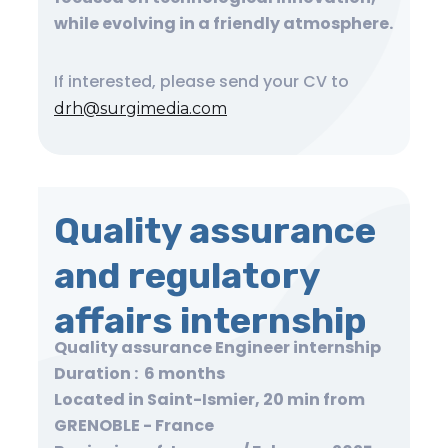
while evolving in a friendly atmosphere.
If interested, please send your CV to
drh@surgimedia.com
Quality assurance
and regulatory
affairs internship
Quality assurance Engineer internship
Duration : 6 months
Located in Saint-Ismier, 20 min from
GRENOBLE - France