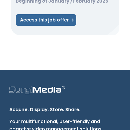
Beginning of January / February 2025
Access this job offer
Acquire. Display. Store. Share.
Your multifunctional, user-friendly and
adaptive video management solutions.