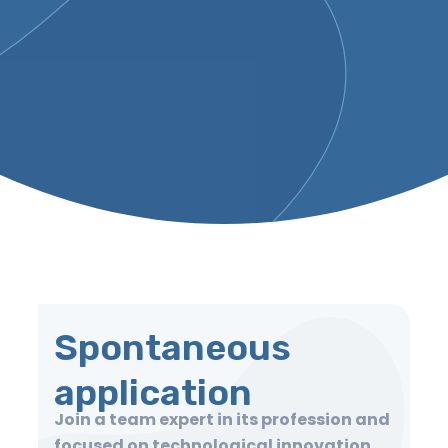
Spontaneous
application
Join a team expert in its profession and
focused on technological innovation,