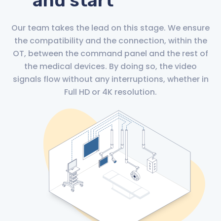
and start
Our team takes the lead on this stage. We ensure
the compatibility and the connection, within the
OT, between the command panel and the rest of
the medical devices. By doing so, the video
signals flow without any interruptions, whether in
Full HD or 4K resolution.