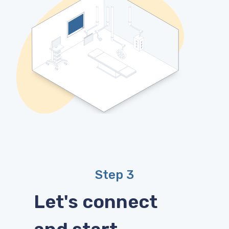
Step 3
Let's connect