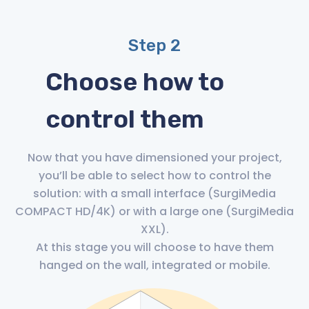
Step 2
Choose how to
control them
Now that you have dimensioned your project,
you’ll be able to select how to control the
solution: with a small interface (SurgiMedia
COMPACT HD/4K) or with a large one (SurgiMedia
XXL).
At this stage you will choose to have them
hanged on the wall, integrated or mobile.