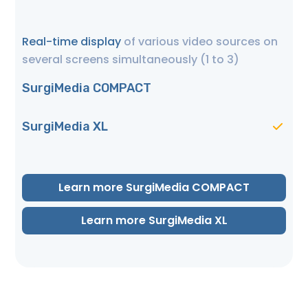
Real-time display
of various video sources on
several screens simultaneously (1 to 3)
SurgiMedia COMPACT
SurgiMedia XL
Learn more SurgiMedia COMPACT
Learn more SurgiMedia XL