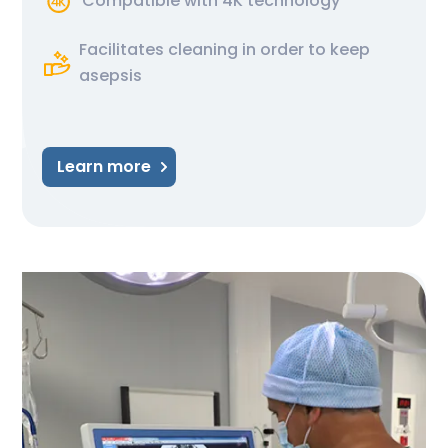
Compatible with 4K technology
Facilitates cleaning in order to keep
asepsis
Learn more