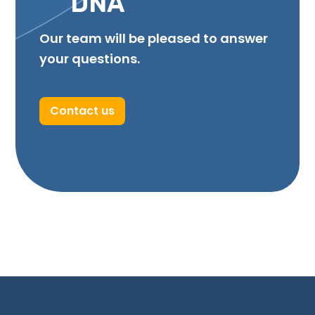
DNA
Our team will be pleased to answer
your questions.
Contact us