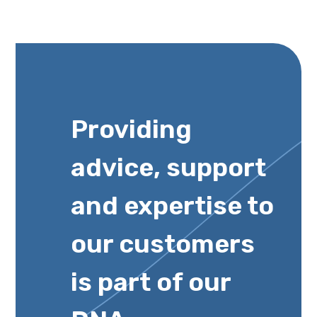
Providing
advice, support
and expertise to
our customers
is part of our