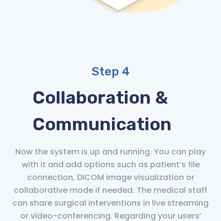
Step 4
Collaboration &
Communication
Now the system is up and running. You can play
with it and add options such as patient’s file
connection, DICOM image visualization or
collaborative mode if needed. The medical staff
can share surgical interventions in live streaming
or video-conferencing. Regarding your users’