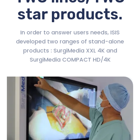
star products.
In order to answer users needs, ISIS
developed two ranges of stand-alone
products : SurgiMedia XXL 4K and
SurgiMedia COMPACT HD/4K