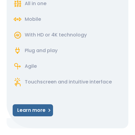
All in one
Mobile
With HD or 4K technology
Plug and play
Agile
Touchscreen and intuitive interface
Learn more