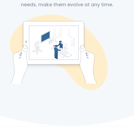
needs, make them evolve at any time.