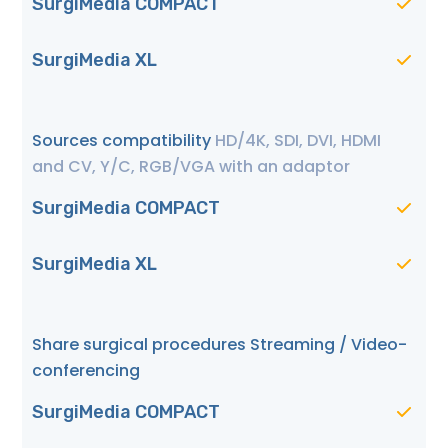
SurgiMedia COMPACT
SurgiMedia XL
Sources compatibility
HD/4K, SDI, DVI, HDMI
and CV, Y/C, RGB/VGA with an adaptor
SurgiMedia COMPACT
SurgiMedia XL
Share surgical procedures Streaming / Video-
conferencing
SurgiMedia COMPACT