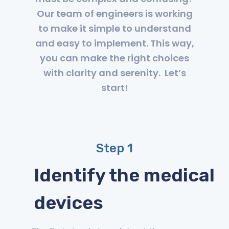
Our team of engineers is working
to make it simple to understand
and easy to implement. This way,
you can make the right choices
with clarity and serenity. Let’s
start!
Step 1
Identify the medical
devices