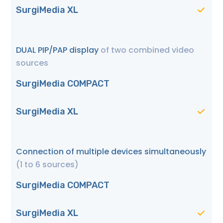
SurgiMedia XL
DUAL PIP/PAP display
of two combined video
sources
SurgiMedia COMPACT
SurgiMedia XL
Connection of multiple devices simultaneously
(1 to 6 sources)
SurgiMedia COMPACT
SurgiMedia XL