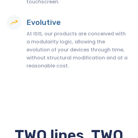
touchscreen.
Evolutive
At ISIS, our products are conceived with
a modularity logic, allowing the
evolution of your devices through time,
without structural modification and at a
reasonable cost.
TWO lines, TWO