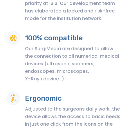
priority at ISIS. Our development team
has elaborated a locked and risk-free
mode for the institution network.
100% compatible
Our SurgiMedia are designed to allow
the connection to all numerical medical
devices (ultrasonic scanners,
endoscopes, microscopes,
X-Rays device…).
Ergonomic
Adjusted to the surgeons daily work, the
device allows the access to basic needs
in just one click from the icons on the