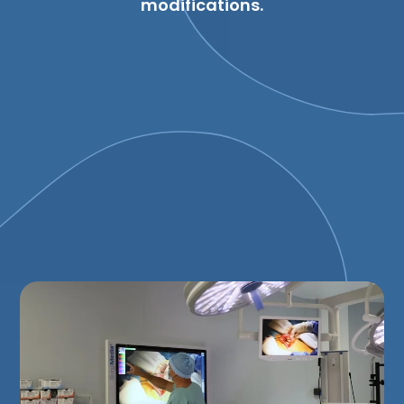
modifications.