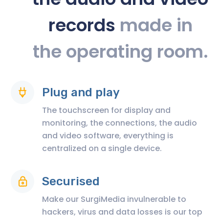
records
made in
the operating room.
Plug and play
The touchscreen for display and
monitoring, the connections, the audio
and video software, everything is
centralized on a single device.
Securised
Make our SurgiMedia invulnerable to
hackers, virus and data losses is our top