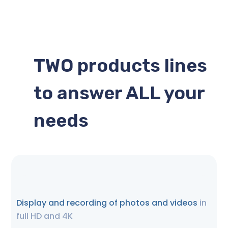
TWO products lines
to answer ALL your
needs
Display and recording of photos and videos
in
full HD and 4K