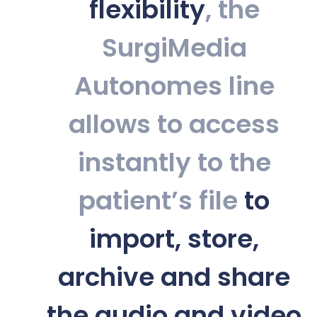
flexibility
, the
SurgiMedia
Autonomes line
allows to access
instantly to the
patient’s file
to
import, store,
archive and share
the audio and video