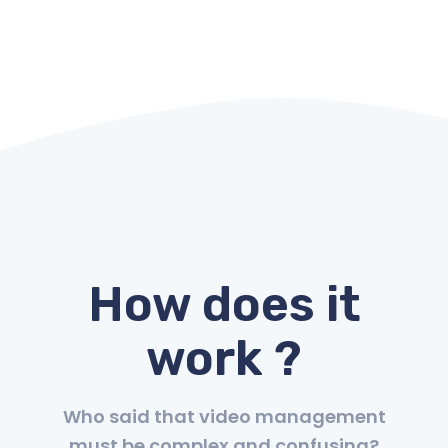
How does it
work ?
Who said that video management
must be complex and confusing?