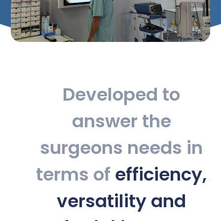
Developed to
answer the
surgeons needs in
terms of
efficiency,
versatility and