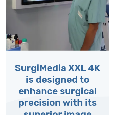
SurgiMedia XXL 4K
is designed to
enhance surgical
precision with its
superior image