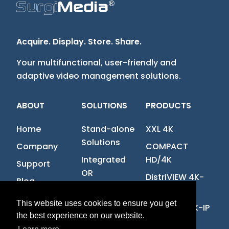
Acquire. Display. Store. Share.
Your multifunctional, user-friendly and
adaptive video management solutions.
ABOUT
SOLUTIONS
PRODUCTS
Home
Stand-alone
XXL 4K
Solutions
Company
COMPACT
Integrated
HD/4K
Support
OR
DistriVIEW 4K-
Blog
IP
Contact us
This website uses cookies to ensure you get
MultiVIEW 4K-IP
Job offers
the best experience on our website.