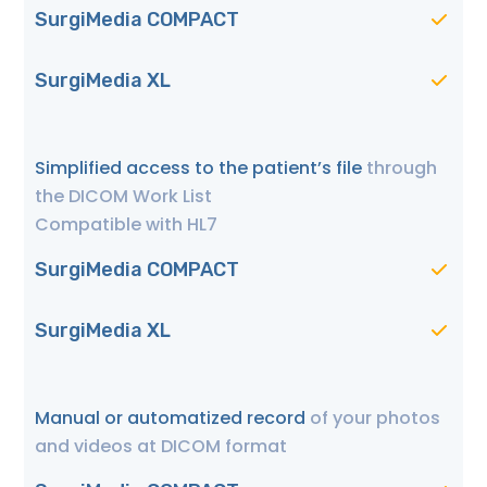
SurgiMedia COMPACT
SurgiMedia XL
Simplified access to the patient’s file
through
the DICOM Work List
Compatible with HL7
SurgiMedia COMPACT
SurgiMedia XL
Manual or automatized record
of your photos
and videos at DICOM format