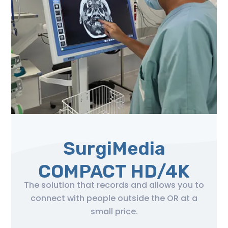
SurgiMedia
COMPACT HD/4K
The solution that records and allows you to
connect with people outside the OR at a
small price.