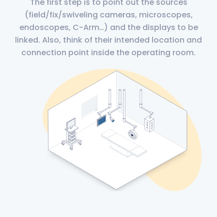
The first step is to point out the sources
(field/fix/swiveling cameras, microscopes,
endoscopes, C-Arm…) and the displays to be
linked. Also, think of their intended location and
connection point inside the operating room.