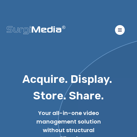
Acquire. Display.
Store. Share.
Your all-in-one video
management solution
without structural