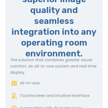
quality and
seamless
integration into any
operating room
environment.
The solution that combines greater visual
comfort, an all-in-one system and real time
display.
All-in-one
Touchscreen and intuitive interface